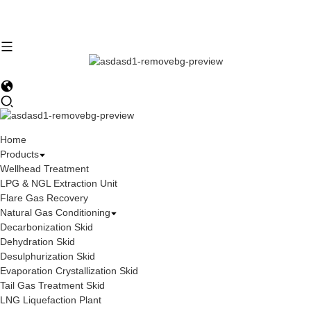
Home
Products
Wellhead Treatment
LPG & NGL Extraction Unit
Flare Gas Recovery
Natural Gas Conditioning
Decarbonization Skid
Dehydration Skid
Desulphurization Skid
Evaporation Crystallization Skid
Tail Gas Treatment Skid
LNG Liquefaction Plant