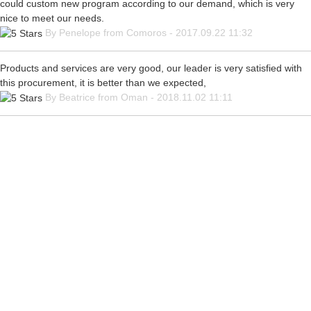
could custom new program according to our demand, which is very
nice to meet our needs.
By Penelope from Comoros - 2017.09.22 11:32
Products and services are very good, our leader is very satisfied with
this procurement, it is better than we expected,
By Beatrice from Oman - 2018.11.02 11:11