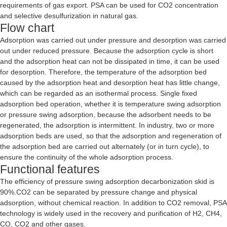
requirements of gas export. PSA can be used for CO2 concentration
and selective desulfurization in natural gas.
Flow chart
Adsorption was carried out under pressure and desorption was carried
out under reduced pressure. Because the adsorption cycle is short
and the adsorption heat can not be dissipated in time, it can be used
for desorption. Therefore, the temperature of the adsorption bed
caused by the adsorption heat and desorption heat has little change,
which can be regarded as an isothermal process. Single fixed
adsorption bed operation, whether it is temperature swing adsorption
or pressure swing adsorption, because the adsorbent needs to be
regenerated, the adsorption is intermittent. In industry, two or more
adsorption beds are used, so that the adsorption and regeneration of
the adsorption bed are carried out alternately (or in turn cycle), to
ensure the continuity of the whole adsorption process.
Functional features
The efficiency of pressure swing adsorption decarbonization skid is
90%.CO2 can be separated by pressure change and physical
adsorption, without chemical reaction. In addition to CO2 removal, PSA
technology is widely used in the recovery and purification of H2, CH4,
CO, CO2 and other gases.