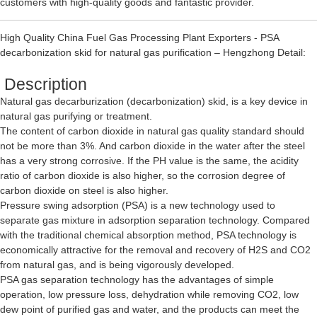
customers with high-quality goods and fantastic provider.
High Quality China Fuel Gas Processing Plant Exporters - PSA
decarbonization skid for natural gas purification – Hengzhong Detail:
Description
Natural gas decarburization (decarbonization) skid, is a key device in
natural gas purifying or treatment.
The content of carbon dioxide in natural gas quality standard should
not be more than 3%. And carbon dioxide in the water after the steel
has a very strong corrosive. If the PH value is the same, the acidity
ratio of carbon dioxide is also higher, so the corrosion degree of
carbon dioxide on steel is also higher.
Pressure swing adsorption (PSA) is a new technology used to
separate gas mixture in adsorption separation technology. Compared
with the traditional chemical absorption method, PSA technology is
economically attractive for the removal and recovery of H2S and CO2
from natural gas, and is being vigorously developed.
PSA gas separation technology has the advantages of simple
operation, low pressure loss, dehydration while removing CO2, low
dew point of purified gas and water, and the products can meet the