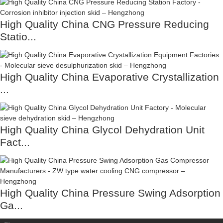
High Quality China CNG Pressure Reducing
Statio...
High Quality China Evaporative Crystallization
...
High Quality China Glycol Dehydration Unit
Fact...
High Quality China Pressure Swing Adsorption
Ga...
Contact Us