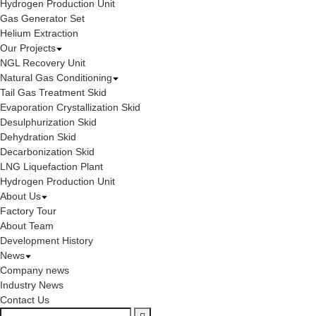
Hydrogen Production Unit
Gas Generator Set
Helium Extraction
Our Projects
NGL Recovery Unit
Natural Gas Conditioning
Tail Gas Treatment Skid
Evaporation Crystallization Skid
Desulphurization Skid
Dehydration Skid
Decarbonization Skid
LNG Liquefaction Plant
Hydrogen Production Unit
About Us
Factory Tour
About Team
Development History
News
Company news
Industry News
Contact Us