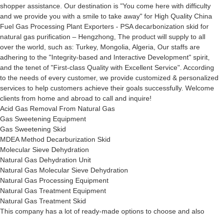
shopper assistance. Our destination is "You come here with difficulty
and we provide you with a smile to take away" for High Quality China
Fuel Gas Processing Plant Exporters - PSA decarbonization skid for
natural gas purification – Hengzhong, The product will supply to all
over the world, such as: Turkey, Mongolia, Algeria, Our staffs are
adhering to the "Integrity-based and Interactive Development" spirit,
and the tenet of "First-class Quality with Excellent Service". According
to the needs of every customer, we provide customized & personalized
services to help customers achieve their goals successfully. Welcome
clients from home and abroad to call and inquire!
Acid Gas Removal From Natural Gas
Gas Sweetening Equipment
Gas Sweetening Skid
MDEA Method Decarburization Skid
Molecular Sieve Dehydration
Natural Gas Dehydration Unit
Natural Gas Molecular Sieve Dehydration
Natural Gas Processing Equipment
Natural Gas Treatment Equipment
Natural Gas Treatment Skid
This company has a lot of ready-made options to choose and also