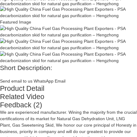
decarbonization skid for natural gas purification – Hengzhong
Short Description:
Send email to us
WhatsApp
Email
Product Detail
Related Video
Feedback (2)
We are experienced manufacturer. Wining the majority from the crucial
certifications of its market for
Natural Gas Dehydration Unit
,
LNG
Plant
,
Gas Sweetening Skid
, We honor our core principal of Honesty in
business, priority in company and will do our greatest to provide our