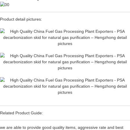
Product detail pictures:
Related Product Guide:
we are able to provide good quality items, aggressive rate and best