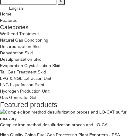
English
Home
Featured
Categories
Wellhead Treatment
Natural Gas Conditioning
Decarbonization Skid
Dehydration Skid
Desulphurization Skid
Evaporation Crystallization Skid
Tail Gas Treatment Skid
LPG & NGL Extraction Unit
LNG Liquefaction Plant
Hydrogen Production Unit
Gas Generator Set
Featured products
Complex iron method desulfurization proces and LO-CA...
High Quality China Fuel Gas Processing Plant Exporters - PSA