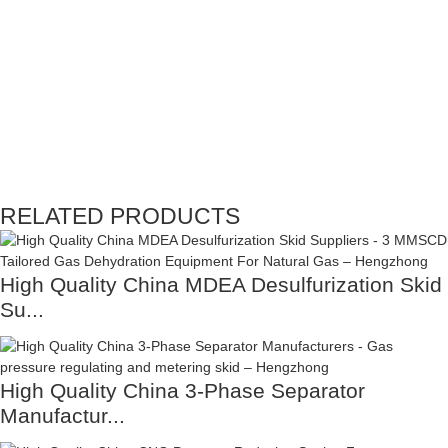
RELATED PRODUCTS
High Quality China MDEA Desulfurization Skid
Su...
High Quality China 3-Phase Separator
Manufactur...