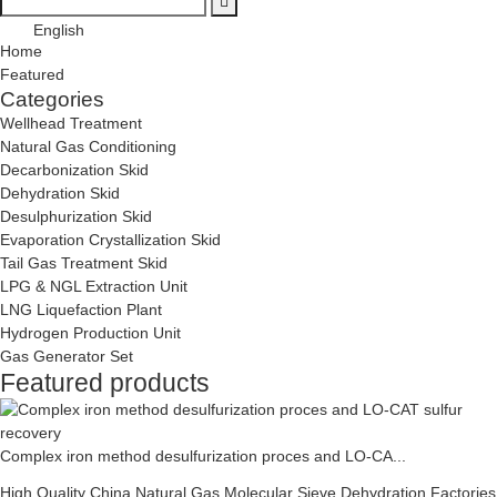
English
Home
Featured
Categories
Wellhead Treatment
Natural Gas Conditioning
Decarbonization Skid
Dehydration Skid
Desulphurization Skid
Evaporation Crystallization Skid
Tail Gas Treatment Skid
LPG & NGL Extraction Unit
LNG Liquefaction Plant
Hydrogen Production Unit
Gas Generator Set
Featured products
Complex iron method desulfurization proces and LO-CA...
High Quality China Natural Gas Molecular Sieve Dehydration Factories