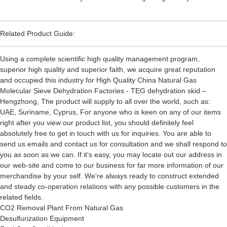
Related Product Guide:
Using a complete scientific high quality management program,
superior high quality and superior faith, we acquire great reputation
and occupied this industry for High Quality China Natural Gas
Molecular Sieve Dehydration Factories - TEG dehydration skid –
Hengzhong, The product will supply to all over the world, such as:
UAE, Suriname, Cyprus, For anyone who is keen on any of our items
right after you view our product list, you should definitely feel
absolutely free to get in touch with us for inquiries. You are able to
send us emails and contact us for consultation and we shall respond to
you as soon as we can. If it's easy, you may locate out our address in
our web-site and come to our business for far more information of our
merchandise by your self. We're always ready to construct extended
and steady co-operation relations with any possible customers in the
related fields.
CO2 Removal Plant From Natural Gas
Desulfurization Equipment