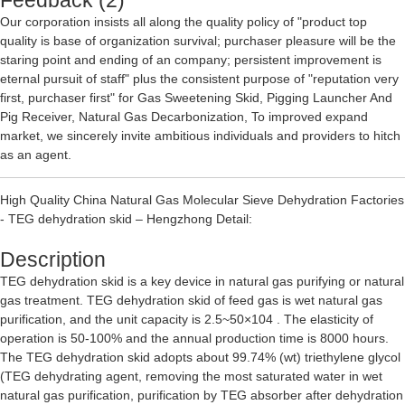
Feedback (2)
Our corporation insists all along the quality policy of "product top
quality is base of organization survival; purchaser pleasure will be the
staring point and ending of an company; persistent improvement is
eternal pursuit of staff" plus the consistent purpose of "reputation very
first, purchaser first" for
Gas Sweetening Skid
,
Pigging Launcher And
Pig Receiver
,
Natural Gas Decarbonization
, To improved expand
market, we sincerely invite ambitious individuals and providers to hitch
as an agent.
High Quality China Natural Gas Molecular Sieve Dehydration Factories
- TEG dehydration skid – Hengzhong Detail:
Description
TEG dehydration skid is a key device in natural gas purifying or natural
gas treatment. TEG dehydration skid of feed gas is wet natural gas
purification, and the unit capacity is 2.5~50×104 . The elasticity of
operation is 50-100% and the annual production time is 8000 hours.
The TEG dehydration skid adopts about 99.74% (wt) triethylene glycol
(TEG dehydrating agent, removing the most saturated water in wet
natural gas purification, purification by TEG absorber after dehydration