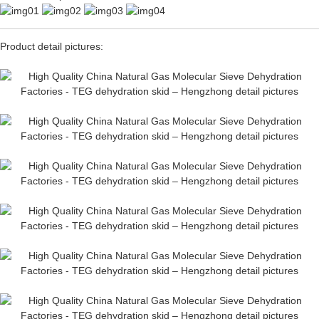
Product detail pictures: