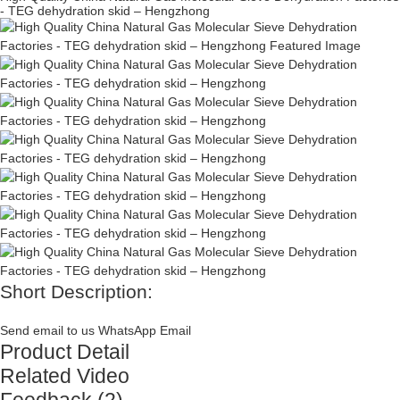
- TEG dehydration skid – Hengzhong
Short Description:
Send email to us
WhatsApp
Email
Product Detail
Related Video