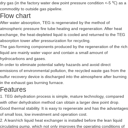
dry gas (in the factory water dew point pressure condition <-5 ℃) as a
commodity to outside gas pipeline.
Flow chart
After water absorption, TEG is regenerated by the method of
atmospheric pressure fire tube heating and regeneration. After heat
exchange, the heat-depleted liquid is cooled and returned to the TEG
absorption tower after pressurization for recycling.
The gas-forming components produced by the regeneration of the rich
liquid are mainly water vapor and contain a small amount of
hydrocarbons and gases.
In order to eliminate potential safety hazards and avoid direct
emissions of environmental pollution, the recycled waste gas from the
sulfur recovery device is discharged into the atmosphere after burning
in the exhaust gas burning furnace.
Features
1. TEG dehydration process is simple, mature technology, compared
with other dehydration method can obtain a larger dew point drop.
Good thermal stability. It is easy to regenerate and has the advantages
of small loss, low investment and operation cost.
2. A lean/rich liquid heat exchanger is installed before the lean liquid
circulating pump, which not only improves the operating conditions of