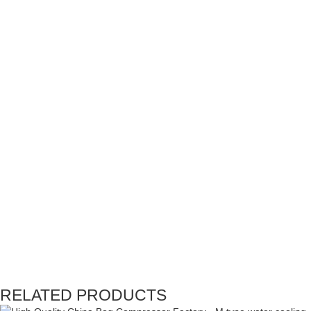
RELATED PRODUCTS