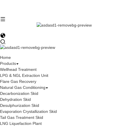
Home
Products
Wellhead Treatment
LPG & NGL Extraction Unit
Flare Gas Recovery
Natural Gas Conditioning
Decarbonization Skid
Dehydration Skid
Desulphurization Skid
Evaporation Crystallization Skid
Tail Gas Treatment Skid
LNG Liquefaction Plant