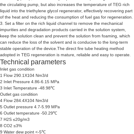
the circulating pump, but also increases the temperature of TEG rich
liquid into the triethylene glycol regenerator, effectively recovering part
of the heat and reducing the consumption of fuel gas for regeneration.
3. Set a filter on the rich liquid channel to remove the mechanical
impurities and degradation products carried in the solution system,
keep the solution clean and prevent the solution from foaming, which
can reduce the loss of the solvent and is conducive to the long-term
stable operation of the device.The direct fire tube heating method
adopted in TEG regeneration is mature, reliable and easy to operate.
Technical parameters
Inlet gas condition
1 Flow 290.1X104 Nm3/d
2 Inlet Pressure 4.86-6.15 MPa
3 Inlet Temperature -48.98℃
Outlet gas condition
4 Flow 284.4X104 Nm3/d
5 Outlet pressure 4.7-5.99 MPa
6 Outlet temperature -50.29℃
7 H2S ≤20g/m3
8 CO2 ≤3%
9 Water dew point <-5℃