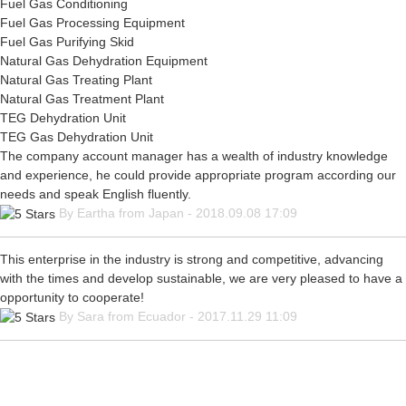
Fuel Gas Conditioning
Fuel Gas Processing Equipment
Fuel Gas Purifying Skid
Natural Gas Dehydration Equipment
Natural Gas Treating Plant
Natural Gas Treatment Plant
TEG Dehydration Unit
TEG Gas Dehydration Unit
The company account manager has a wealth of industry knowledge
and experience, he could provide appropriate program according our
needs and speak English fluently.
By Eartha from Japan - 2018.09.08 17:09
This enterprise in the industry is strong and competitive, advancing
with the times and develop sustainable, we are very pleased to have a
opportunity to cooperate!
By Sara from Ecuador - 2017.11.29 11:09