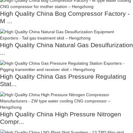
High Quality China Bog Compressor Factory -
M ...
High Quality China Natural Gas Desulfurization
...
High Quality China Gas Pressure Regulating
Stat...
High Quality China High Pressure Nitrogen
Compr...