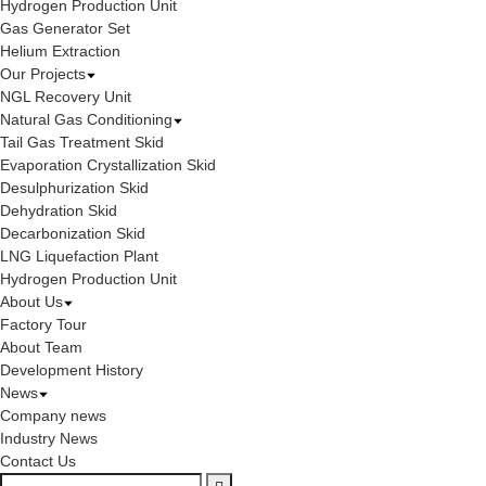
Hydrogen Production Unit
Gas Generator Set
Helium Extraction
Our Projects
NGL Recovery Unit
Natural Gas Conditioning
Tail Gas Treatment Skid
Evaporation Crystallization Skid
Desulphurization Skid
Dehydration Skid
Decarbonization Skid
LNG Liquefaction Plant
Hydrogen Production Unit
About Us
Factory Tour
About Team
Development History
News
Company news
Industry News
Contact Us