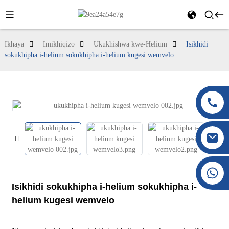
Ikhaya
Imikhiqizo
Ukukhishwa kwe-Helium
Isikhidi
sokukhipha i-helium sokukhipha i-helium kugesi wemvelo
+86 177 8117 4421
+86 138 8076 0589
Isikhidi sokukhipha i-helium sokukhipha i-
helium kugesi wemvelo