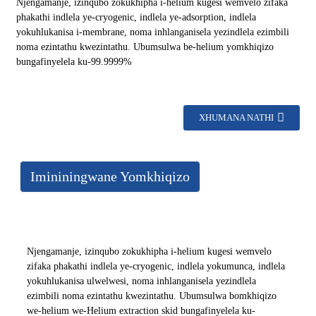
Njengamanje, izinqubo zokukhipha i-helium kugesi wemvelo zifaka
phakathi indlela ye-cryogenic, indlela ye-adsorption, indlela
yokuhlukanisa i-membrane, noma inhlanganisela yezindlela ezimbili
noma ezintathu kwezintathu. Ubumsulwa be-helium yomkhiqizo
bungafinyelela ku-99.9999%
XHUMANA NATHI
Imininingwane Yomkhiqizo
Njengamanje, izinqubo zokukhipha i-helium kugesi wemvelo
zifaka phakathi indlela ye-cryogenic, indlela yokumunca, indlela
yokuhlukanisa ulwelwesi, noma inhlanganisela yezindlela
ezimbili noma ezintathu kwezintathu. Ubumsulwa bomkhiqizo
we-helium we-Helium extraction skid bungafinyelela ku-