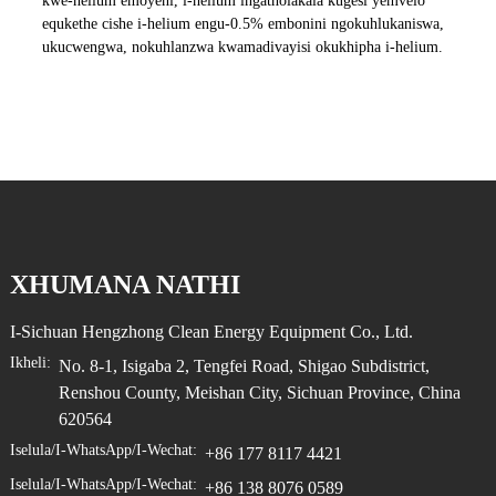
kwe-helium emoyeni, i-helium ingatholakala kugesi yemvelo
equkethe cishe i-helium engu-0.5% embonini ngokuhlukaniswa,
ukucwengwa, nokuhlanzwa kwamadivayisi okukhipha i-helium.
XHUMANA NATHI
I-Sichuan Hengzhong Clean Energy Equipment Co., Ltd.
Ikheli:
No. 8-1, Isigaba 2, Tengfei Road, Shigao Subdistrict,
Renshou County, Meishan City, Sichuan Province, China
620564
Iselula/i-WhatsApp/i-Wechat:
+86 177 8117 4421
Iselula/i-WhatsApp/i-Wechat:
+86 138 8076 0589