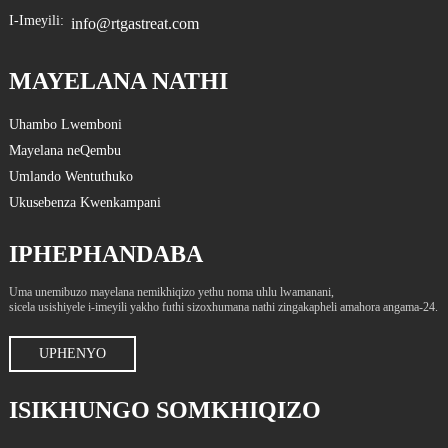
I-Imeyili:
info@rtgastreat.com
MAYELANA NATHI
Uhambo Lwemboni
Mayelana neQembu
Umlando Wentuthuko
Ukusebenza Kwenkampani
IPHEPHANDABA
Uma unemibuzo mayelana nemikhiqizo yethu noma uhlu lwamanani,
sicela usishiyele i-imeyili yakho futhi sizoxhumana nathi zingakapheli amahora angama-24.
UPHENYO
ISIKHUNGO SOMKHIQIZO