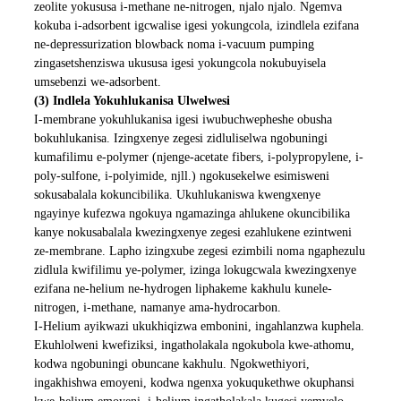
zeolite yokususa i-methane ne-nitrogen, njalo njalo. Ngemva
kokuba i-adsorbent igcwalise igesi yokungcola, izindlela ezifana
ne-depressurization blowback noma i-vacuum pumping
zingasetshenziswa ukususa igesi yokungcola nokubuyisela
umsebenzi we-adsorbent.
(3) Indlela Yokuhlukanisa Ulwelwesi
I-membrane yokuhlukanisa igesi iwubuchwepheshe obusha
bokuhlukanisa. Izingxenye zegesi zidluliselwa ngobuningi
kumafilimu e-polymer (njenge-acetate fibers, i-polypropylene, i-
poly-sulfone, i-polyimide, njll.) ngokusekelwe esimisweni
sokusabalala kokuncibilika. Ukuhlukaniswa kwengxenye
ngayinye kufezwa ngokuya ngamazinga ahlukene okuncibilika
kanye nokusabalala kwezingxenye zegesi ezahlukene ezintweni
ze-membrane. Lapho izingxube zegesi ezimbili noma ngaphezulu
zidlula kwifilimu ye-polymer, izinga lokugcwala kwezingxenye
ezifana ne-helium ne-hydrogen liphakeme kakhulu kunele-
nitrogen, i-methane, namanye ama-hydrocarbon.
I-Helium ayikwazi ukukhiqizwa embonini, ingahlanzwa kuphela.
Ekuhlolweni kwefiziksi, ingatholakala ngokubola kwe-athomu,
kodwa ngobuningi obuncane kakhulu. Ngokwethiyori,
ingakhishwa emoyeni, kodwa ngenxa yokuqukethwe okuphansi