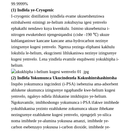
99.9999%
(1) Indlela ye-Cryogenic
I-cryogenic distillation iyindlela evame ukusetshenziswa
ezitshalweni eziningi ze-helium zokubuyisa igesi yemvelo
ephakathi nendawo kuya kwenkulu. Isimiso ukusebenzisa i-
nitrogen ewuketshezi njengesiqandisi (cishe -190 ℃) ukuze
kuhlanganiswe kancane kancane ama-hydrocarbon nezinye
izingxenye kugesi yemvelo. Ngenxa yezinga eliphansi kakhulu
lokubila le-helium, ekugcineni lihlukaniswa nezinye izingxenye
kugesi yemvelo. Lena yindlela evamile enqubweni yokukhipha i-
helium.
(2) Indlela Yokumunca Ukucindezela Kokushintshashintsha
Inqubo yokumunca ingcindezi (i-PSA) isebenzisa ama-adsorbent
ahlukene ukumunca izingxenye ngaphandle kwe-helium kugesi
yemvelo, ngaleyo ndlela ihlukanise imikhiqizo ye-helium.
Ngokuvamile, imibhoshongo yokumunca i-PSA ifakwe imibhede
yokuhlukanisa yezinto ezahlukene zokumunca ukuze ibhekane
nezingxenye ezahlukene kugesi yemvelo, njengejeli ye-silica
noma imibhede ye-alumina yokususa amanzi, imibhede ye-
carbon esebenzayo yokususa i-carbon dioxide, imibhede ye-