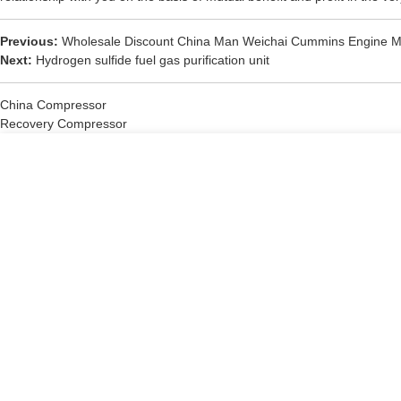
Previous:
Wholesale Discount China Man Weichai Cummins Engine M
Next:
Hydrogen sulfide fuel gas purification unit
China Compressor
Recovery Compressor