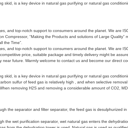
skid, is a key device in natural gas purifying or natural gas conditioni
nges, and top-notch support to consumers around the planet. We are ISO9
ion Compressor, “Making the Products and solutions of Large Quality” 
ll the Time”.
nges, and top-notch support to consumers around the planet. We are ISO9
, competitive price, suitable package and timely delivery might be ass
very near future. Warmly welcome to contact us and become our direct co
skid, is a key device in natural gas purifying or natural gas conditioni
rbon sulfur of feed gas is relatively high , and when selective removal
S; When removing H2S and removing a considerable amount of CO2, MD
ugh the separator and filter separator, the feed gas is desulphurized in
 the wet purification separator, wet natural gas enters the dehydratio
gas from the dehydration tower is used. Natural gas is used as qualifie