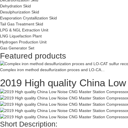
Dehydration Skid
Desulphurization Skid
Evaporation Crystallization Skid
Tail Gas Treatment Skid
LPG & NGL Extraction Unit
LNG Liquefaction Plant
Hydrogen Production Unit
Gas Generator Set
Featured products
Complex iron method desulfurization proces and LO-CA...
2019 High quality China Lo
Short Description: