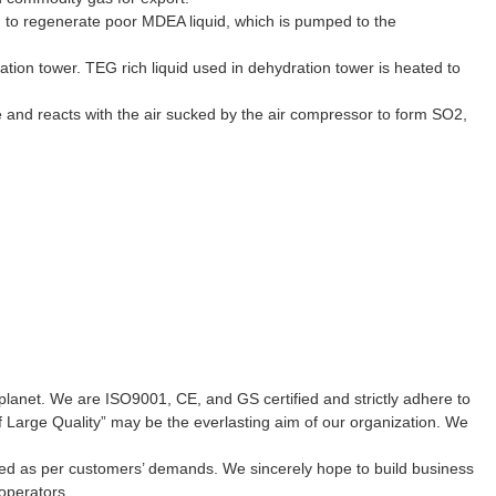
am to regenerate poor MDEA liquid, which is pumped to the
tion tower. TEG rich liquid used in dehydration tower is heated to
ace and reacts with the air sucked by the air compressor to form SO2,
planet. We are ISO9001, CE, and GS certified and strictly adhere to
f Large Quality” may be the everlasting aim of our organization. We
sured as per customers’ demands. We sincerely hope to build business
operators.