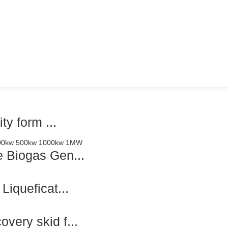
y form ...
 Biogas Gen...
iqueficat...
ery skid f...