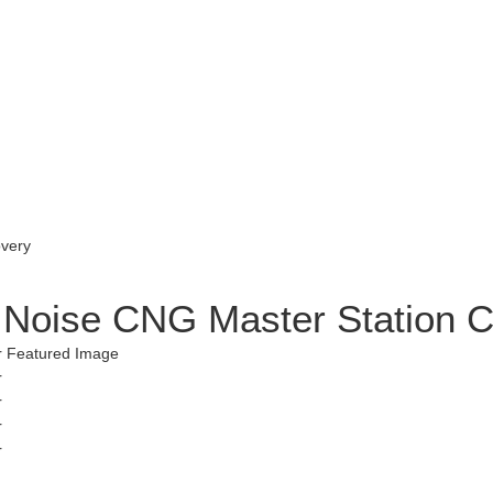
w Noise CNG Master Station 