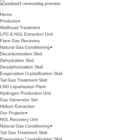
Home
Products
Wellhead Treatment
LPG & NGL Extraction Unit
Flare Gas Recovery
Natural Gas Conditioning
Decarbonization Skid
Dehydration Skid
Desulphurization Skid
Evaporation Crystallization Skid
Tail Gas Treatment Skid
LNG Liquefaction Plant
Hydrogen Production Unit
Gas Generator Set
Helium Extraction
Our Projects
NGL Recovery Unit
Natural Gas Conditioning
Tail Gas Treatment Skid
Evaporation Crystallization Skid