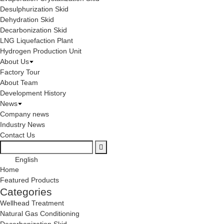
Desulphurization Skid
Dehydration Skid
Decarbonization Skid
LNG Liquefaction Plant
Hydrogen Production Unit
About Us
Factory Tour
About Team
Development History
News
Company news
Industry News
Contact Us
English
Home
Featured Products
Categories
Wellhead Treatment
Natural Gas Conditioning
Decarbonization Skid