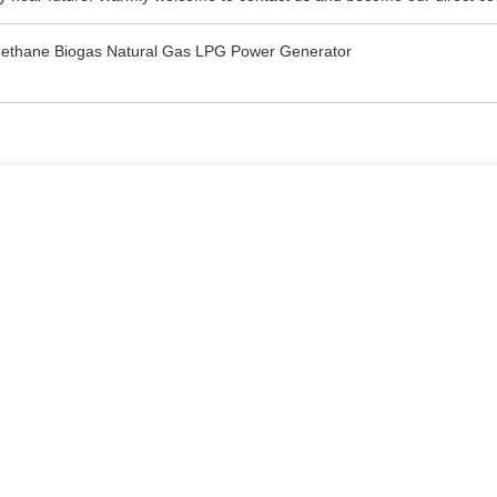
ethane Biogas Natural Gas LPG Power Generator