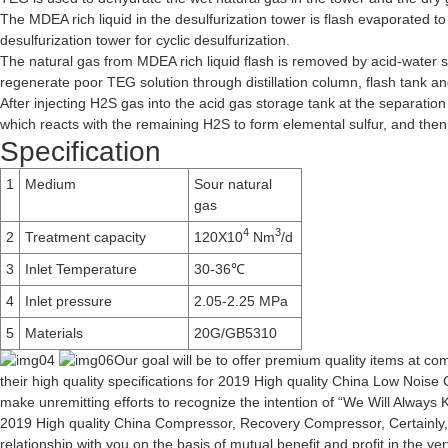
The MDEA rich liquid in the desulfurization tower is flash evaporated t
desulfurization tower for cyclic desulfurization.
The natural gas from MDEA rich liquid flash is removed by acid-water s
regenerate poor TEG solution through distillation column, flash tank and 
After injecting H2S gas into the acid gas storage tank at the separation
which reacts with the remaining H2S to form elemental sulfur, and then g
Specification
1
Medium
Sour natural
gas
4
3
2
Treatment capacity
120X10
Nm
/d
3
Inlet Temperature
30-36℃
4
Inlet pressure
2.05-2.25 MPa
5
Materials
20G/GB5310
Our goal will be to offer premium quality items at c
their high quality specifications for 2019 High quality China Low Noi
make unremitting efforts to recognize the intention of “We Will Always K
2019 High quality
China Compressor
,
Recovery Compressor
, Certainl
relationship with you on the basis of mutual benefit and profit in the 