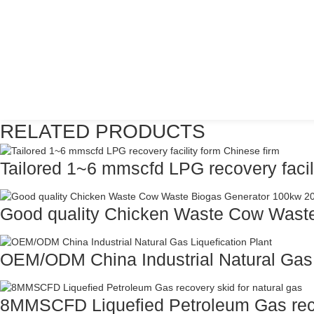
RELATED PRODUCTS
Tailored 1~6 mmscfd LPG recovery facilit
Good quality Chicken Waste Cow Waste
OEM/ODM China Industrial Natural Gas L
8MMSCFD Liquefied Petroleum Gas recov