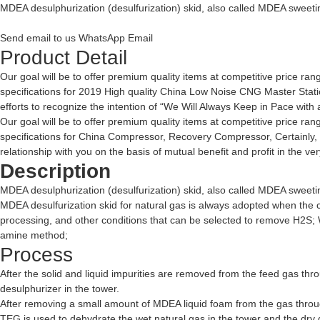
MDEA desulphurization (desulfurization) skid, also called MDEA sweeting 
Send email to us
WhatsApp
Email
Product Detail
Our goal will be to offer premium quality items at competitive price ra
specifications for 2019 High quality China Low Noise CNG Master Stat
efforts to recognize the intention of “We Will Always Keep in Pace with a
Our goal will be to offer premium quality items at competitive price ra
specifications for
China Compressor
,
Recovery Compressor
, Certainly
relationship with you on the basis of mutual benefit and profit in the 
Description
MDEA desulphurization (desulfurization) skid, also called MDEA sweeting 
MDEA desulfurization skid for natural gas is always adopted when the ca
processing, and other conditions that can be selected to remove H2
amine method;
Process
After the solid and liquid impurities are removed from the feed gas thro
desulphurizer in the tower.
After removing a small amount of MDEA liquid foam from the gas through
TEG is used to dehydrate the wet natural gas in the tower and the dry 