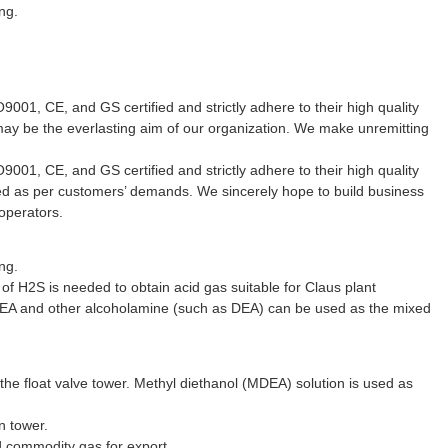
ng.
001, CE, and GS certified and strictly adhere to their high quality
may be the everlasting aim of our organization. We make unremitting
001, CE, and GS certified and strictly adhere to their high quality
ured as per customers’ demands. We sincerely hope to build business
operators.
ng.
 of H2S is needed to obtain acid gas suitable for Claus plant
EA and other alcoholamine (such as DEA) can be used as the mixed
 the float valve tower. Methyl diethanol (MDEA) solution is used as
n tower.
d commodity gas for export.