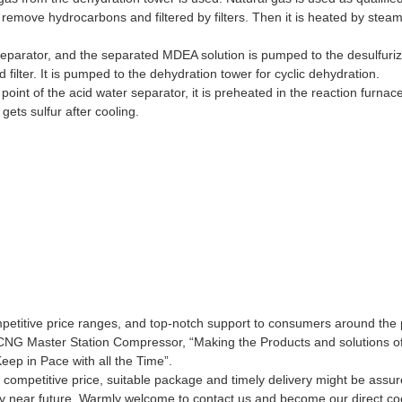
o remove hydrocarbons and filtered by filters. Then it is heated by ste
eparator, and the separated MDEA solution is pumped to the desulfuriza
filter. It is pumped to the dehydration tower for cyclic dehydration.
 point of the acid water separator, it is preheated in the reaction furn
ets sulfur after cooling.
ompetitive price ranges, and top-notch support to consumers around the 
se CNG Master Station Compressor, “Making the Products and solutions o
eep in Pace with all the Time”.
y, competitive price, suitable package and timely delivery might be as
very near future. Warmly welcome to contact us and become our direct co