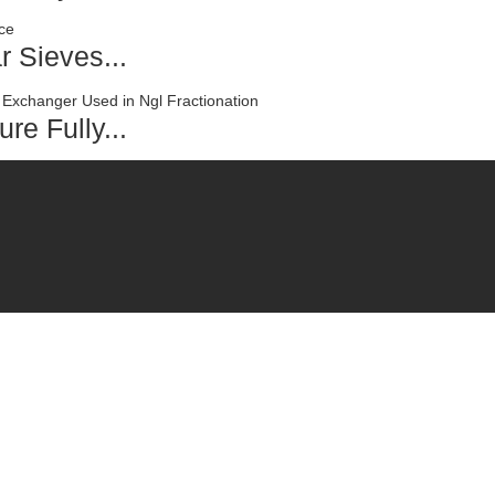
r Sieves...
re Fully...