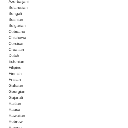
Azerbaijani
Belarusian
Bengali
Bosnian
Bulgarian
Cebuano
Chichewa
Corsican
Croatian
Dutch
Estonian
Filipino
Finnish
Frisian
Galician
Georgian
Gujarati
Haitian
Hausa
Hawaiian
Hebrew
Hmong