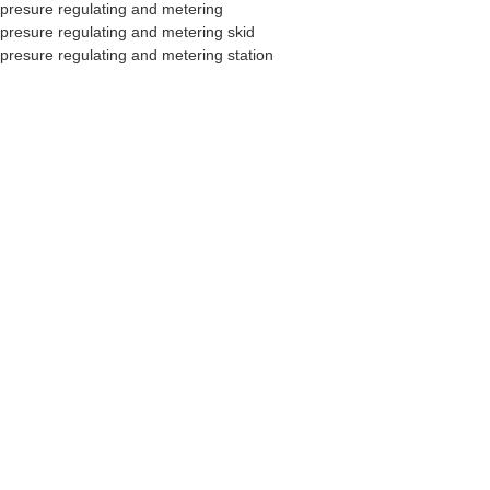
presure regulating and metering
presure regulating and metering skid
presure regulating and metering station