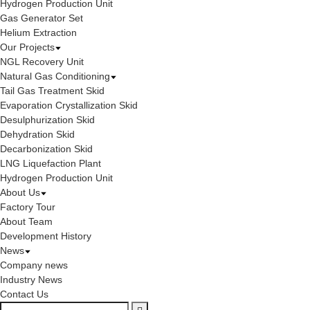
Hydrogen Production Unit
Gas Generator Set
Helium Extraction
Our Projects
NGL Recovery Unit
Natural Gas Conditioning
Tail Gas Treatment Skid
Evaporation Crystallization Skid
Desulphurization Skid
Dehydration Skid
Decarbonization Skid
LNG Liquefaction Plant
Hydrogen Production Unit
About Us
Factory Tour
About Team
Development History
News
Company news
Industry News
Contact Us