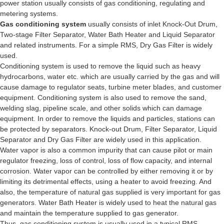
power station usually consists of gas conditioning, regulating and
metering systems.
Gas conditioning system
usually consists of inlet Knock-Out Drum,
Two-stage Filter Separator, Water Bath Heater and Liquid Separator
and related instruments. For a simple RMS, Dry Gas Filter is widely
used.
Conditioning system is used to remove the liquid such as heavy
hydrocarbons, water etc. which are usually carried by the gas and will
cause damage to regulator seats, turbine meter blades, and customer
equipment. Conditioning system is also used to remove the sand,
welding slag, pipeline scale, and other solids which can damage
equipment. In order to remove the liquids and particles, stations can
be protected by separators. Knock-out Drum, Filter Separator, Liquid
Separator and Dry Gas Filter are widely used in this application.
Water vapor is also a common impurity that can cause pilot or main
regulator freezing, loss of control, loss of flow capacity, and internal
corrosion. Water vapor can be controlled by either removing it or by
limiting its detrimental effects, using a heater to avoid freezing. And
also, the temperature of natural gas supplied is very important for gas
generators. Water Bath Heater is widely used to heat the natural gas
and maintain the temperature supplied to gas generator.
Thus, gas conditioning system is usually used in a typical RMS.