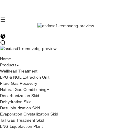
Home
Products
Wellhead Treatment
LPG & NGL Extraction Unit
Flare Gas Recovery
Natural Gas Conditioning
Decarbonization Skid
Dehydration Skid
Desulphurization Skid
Evaporation Crystallization Skid
Tail Gas Treatment Skid
LNG Liquefaction Plant