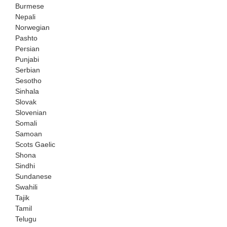
Burmese
Nepali
Norwegian
Pashto
Persian
Punjabi
Serbian
Sesotho
Sinhala
Slovak
Slovenian
Somali
Samoan
Scots Gaelic
Shona
Sindhi
Sundanese
Swahili
Tajik
Tamil
Telugu