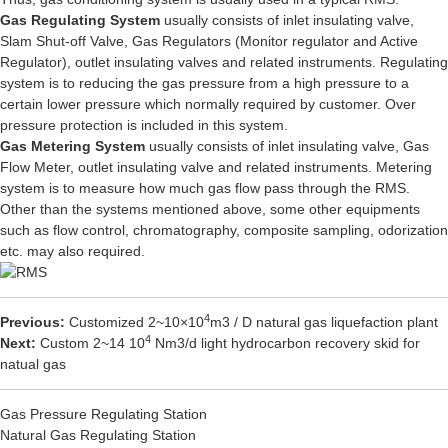
Gas Regulating System
usually consists of inlet insulating valve,
Slam Shut-off Valve, Gas Regulators (Monitor regulator and Active
Regulator), outlet insulating valves and related instruments. Regulating
system is to reducing the gas pressure from a high pressure to a
certain lower pressure which normally required by customer. Over
pressure protection is included in this system.
Gas Metering System
usually consists of inlet insulating valve, Gas
Flow Meter, outlet insulating valve and related instruments. Metering
system is to measure how much gas flow pass through the RMS.
Other than the systems mentioned above, some other equipments
such as flow control, chromatography, composite sampling, odorization
etc. may also required.
4
Previous:
Customized 2~10×10
m3 / D natural gas liquefaction plant
4
Next:
Custom 2~14 10
Nm3/d light hydrocarbon recovery skid for
natual gas
Gas Pressure Regulating Station
Natural Gas Regulating Station