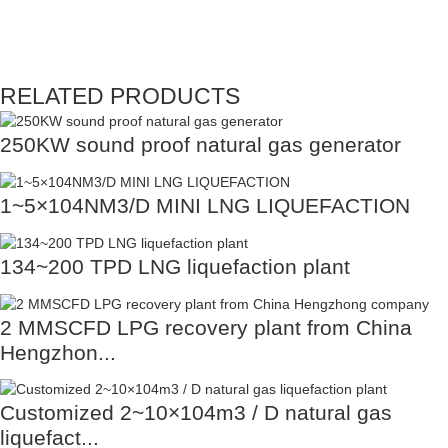
RELATED PRODUCTS
250KW sound proof natural gas generator
1~5×104NM3/D MINI LNG LIQUEFACTION
134~200 TPD LNG liquefaction plant
2 MMSCFD LPG recovery plant from China
Hengzhon...
Customized 2~10×104m3 / D natural gas
liquefact...