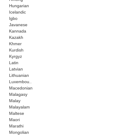
Hungarian
Icelandic
Igbo
Javanese
Kannada
Kazakh
Khmer
Kurdish
Kyrgyz
Latin
Latvian
Lithuanian
Luxembou..
Macedonian
Malagasy
Malay
Malayalam
Maltese
Maori
Marathi
Mongolian