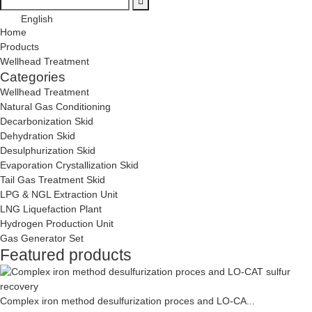
English
Home
Products
Wellhead Treatment
Categories
Wellhead Treatment
Natural Gas Conditioning
Decarbonization Skid
Dehydration Skid
Desulphurization Skid
Evaporation Crystallization Skid
Tail Gas Treatment Skid
LPG & NGL Extraction Unit
LNG Liquefaction Plant
Hydrogen Production Unit
Gas Generator Set
Featured products
Complex iron method desulfurization proces and LO-CA...