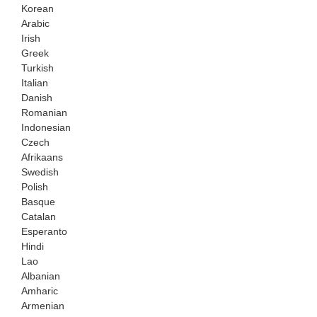
Korean
Arabic
Irish
Greek
Turkish
Italian
Danish
Romanian
Indonesian
Czech
Afrikaans
Swedish
Polish
Basque
Catalan
Esperanto
Hindi
Lao
Albanian
Amharic
Armenian