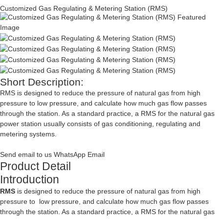
Customized Gas Regulating & Metering Station (RMS)
Short Description:
RMS is designed to reduce the pressure of natural gas from high
pressure to low pressure, and calculate how much gas flow passes
through the station. As a standard practice, a RMS for the natural gas
power station usually consists of gas conditioning, regulating and
metering systems.
Send email to us
WhatsApp
Email
Product Detail
Introduction
RMS
is designed to reduce the pressure of natural gas from high
pressure to low pressure, and calculate how much gas flow passes
through the station. As a standard practice, a RMS for the natural gas