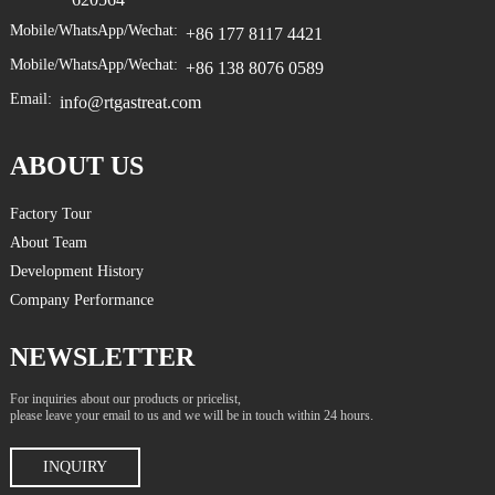
Mobile/WhatsApp/Wechat:
+86 177 8117 4421
Mobile/WhatsApp/Wechat:
+86 138 8076 0589
Email:
info@rtgastreat.com
ABOUT US
Factory Tour
About Team
Development History
Company Performance
NEWSLETTER
For inquiries about our products or pricelist,
please leave your email to us and we will be in touch within 24 hours.
INQUIRY