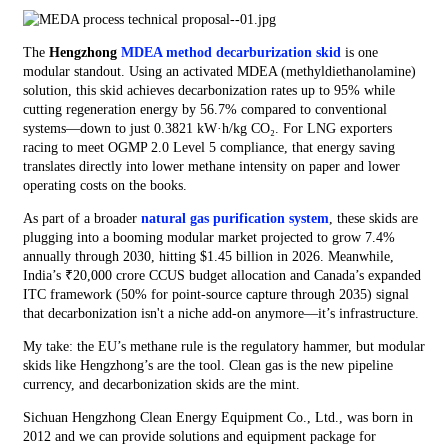
The
Hengzhong
MDEA method decarburization skid
is one
modular standout. Using an activated MDEA (methyldiethanolamine)
solution, this skid achieves decarbonization rates up to 95% while
cutting regeneration energy by 56.7% compared to conventional
systems—down to just 0.3821 kW·h/kg CO₂. For LNG exporters
racing to meet OGMP 2.0 Level 5 compliance, that energy saving
translates directly into lower methane intensity on paper and lower
operating costs on the books.
As part of a broader
natural gas purification system
, these skids are
plugging into a booming modular market projected to grow 7.4%
annually through 2030, hitting $1.45 billion in 2026. Meanwhile,
India’s ₹20,000 crore CCUS budget allocation and Canada’s expanded
ITC framework (50% for point-source capture through 2035) signal
that decarbonization isn't a niche add-on anymore—it’s infrastructure.
My take: the EU’s methane rule is the regulatory hammer, but modular
skids like Hengzhong’s are the tool. Clean gas is the new pipeline
currency, and decarbonization skids are the mint.
Sichuan Hengzhong Clean Energy Equipment Co., Ltd., was born in
2012 and we can provide solutions and equipment package for