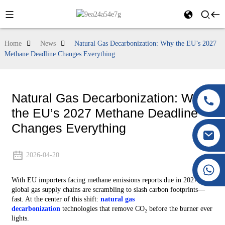
Home
News
Natural Gas Decarbonization: Why the EU’s 2027
Methane Deadline Changes Everything
Natural Gas Decarbonization: Why
the EU’s 2027 Methane Deadline
Changes Everything
2026-04-20
+86 177 8117 4421
With EU importers facing methane emissions reports due in 2027,
+86 138 8076 0589
global gas supply chains are scrambling to slash carbon footprints—
fast. At the center of this shift:
natural gas
decarbonization
technologies that remove CO₂ before the burner ever
lights.