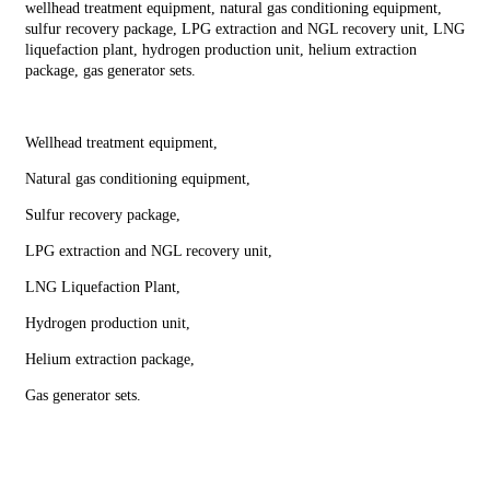
wellhead treatment equipment, natural gas conditioning equipment,
sulfur recovery package, LPG extraction and NGL recovery unit, LNG
liquefaction plant, hydrogen production unit, helium extraction
package, gas generator sets.
Wellhead treatment equipment,
Natural gas conditioning equipment,
Sulfur recovery package,
LPG extraction and NGL recovery unit,
LNG Liquefaction Plant,
Hydrogen production unit,
Helium extraction package,
Gas generator sets.