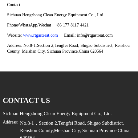
Contact:
Sichuan Hengzhong Clean Energy Equipment Co., Ltd.
Phone/WhatsApp/Wechat : +86 177 8117 4421
Website:
www.rtgastreat.com
Email: info@rtgastreat.com
Address: No.8-1,Section 2,Tengfei Road, Shigao Subdistrict, Renshou
County, Meishan City, Sichuan Province,China 620564
CONTACT US
Sichuan Hengzhong Clean Energy Equipment Co., Ltd.
Address:
No.8-1，Section 2,Tengfei Road, Shigao Subdistrict,
Renshou County,Meishan City, Sichuan Province China
620564