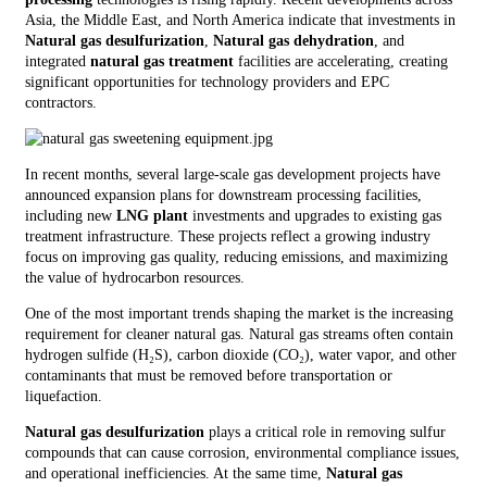
Asia, the Middle East, and North America indicate that investments in
Natural gas desulfurization
,
Natural gas dehydration
, and
integrated
natural gas treatment
facilities are accelerating, creating
significant opportunities for technology providers and EPC
contractors.
In recent months, several large-scale gas development projects have
announced expansion plans for downstream processing facilities,
including new
LNG plant
investments and upgrades to existing gas
treatment infrastructure. These projects reflect a growing industry
focus on improving gas quality, reducing emissions, and maximizing
the value of hydrocarbon resources.
One of the most important trends shaping the market is the increasing
requirement for cleaner natural gas. Natural gas streams often contain
hydrogen sulfide (H₂S), carbon dioxide (CO₂), water vapor, and other
contaminants that must be removed before transportation or
liquefaction.
Natural gas desulfurization
plays a critical role in removing sulfur
compounds that can cause corrosion, environmental compliance issues,
and operational inefficiencies. At the same time,
Natural gas