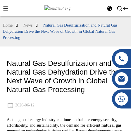
Home
News
Natural Gas Desulfurization and Natural Gas
Dehydration Drive the Next Wave of Growth in Global Natural Gas
Processing
Natural Gas Desulfurization and
Natural Gas Dehydration Drive the
Next Wave of Growth in Global
Natural Gas Processing
+86 177 8117 4421
+86 138 8076 0589
2026-06-12
As the global energy industry continues to balance energy security,
affordability, and sustainability, the demand for efficient
natural gas
processing
technologies is rising rapidly. Recent developments across