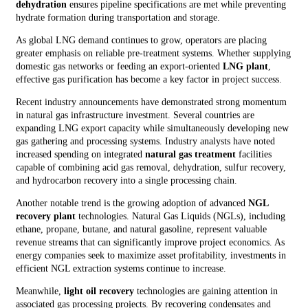
dehydration
ensures pipeline specifications are met while preventing
hydrate formation during transportation and storage.
As global LNG demand continues to grow, operators are placing
greater emphasis on reliable pre-treatment systems. Whether supplying
domestic gas networks or feeding an export-oriented
LNG plant
,
effective gas purification has become a key factor in project success.
Recent industry announcements have demonstrated strong momentum
in natural gas infrastructure investment. Several countries are
expanding LNG export capacity while simultaneously developing new
gas gathering and processing systems. Industry analysts have noted
increased spending on integrated
natural gas treatment
facilities
capable of combining acid gas removal, dehydration, sulfur recovery,
and hydrocarbon recovery into a single processing chain.
Another notable trend is the growing adoption of advanced
NGL
recovery plant
technologies. Natural Gas Liquids (NGLs), including
ethane, propane, butane, and natural gasoline, represent valuable
revenue streams that can significantly improve project economics. As
energy companies seek to maximize asset profitability, investments in
efficient NGL extraction systems continue to increase.
Meanwhile,
light oil recovery
technologies are gaining attention in
associated gas processing projects. By recovering condensates and