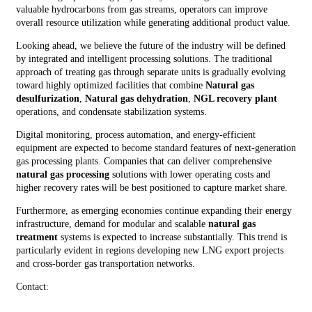
valuable hydrocarbons from gas streams, operators can improve
overall resource utilization while generating additional product value.
Looking ahead, we believe the future of the industry will be defined
by integrated and intelligent processing solutions. The traditional
approach of treating gas through separate units is gradually evolving
toward highly optimized facilities that combine
Natural gas
desulfurization
,
Natural gas dehydration
,
NGL recovery plant
operations, and condensate stabilization systems.
Digital monitoring, process automation, and energy-efficient
equipment are expected to become standard features of next-generation
gas processing plants. Companies that can deliver comprehensive
natural gas processing
solutions with lower operating costs and
higher recovery rates will be best positioned to capture market share.
Furthermore, as emerging economies continue expanding their energy
infrastructure, demand for modular and scalable
natural gas
treatment
systems is expected to increase substantially. This trend is
particularly evident in regions developing new LNG export projects
and cross-border gas transportation networks.
Contact: