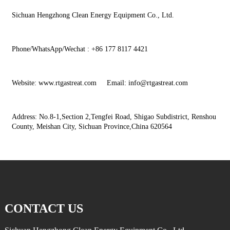
Sichuan Hengzhong Clean Energy Equipment Co., Ltd.
Phone/WhatsApp/Wechat : +86 177 8117 4421
Website: www.rtgastreat.com Email: info@rtgastreat.com
Address: No.8-1,Section 2,Tengfei Road, Shigao Subdistrict, Renshou
County, Meishan City, Sichuan Province,China 620564
CONTACT US