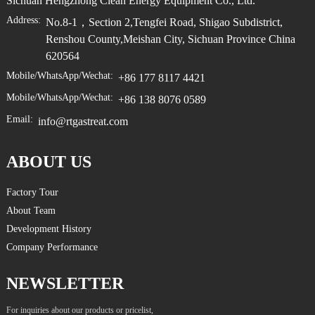
Sichuan Hengzhong Clean Energy Equipment Co., Ltd.
Address:
No.8-1，Section 2,Tengfei Road, Shigao Subdistrict,
Renshou County,Meishan City, Sichuan Province China
620564
Mobile/WhatsApp/Wechat:
+86 177 8117 4421
Mobile/WhatsApp/Wechat:
+86 138 8076 0589
Email:
info@rtgastreat.com
ABOUT US
Factory Tour
About Team
Development History
Company Performance
NEWSLETTER
For inquiries about our products or pricelist,