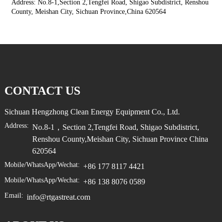
Address: No.8-1,Section 2,Tengfei Road, Shigao Subdistrict, Renshou
County, Meishan City, Sichuan Province,China 620564
CONTACT US
Sichuan Hengzhong Clean Energy Equipment Co., Ltd.
Address:
No.8-1，Section 2,Tengfei Road, Shigao Subdistrict,
Renshou County,Meishan City, Sichuan Province China
620564
Mobile/WhatsApp/Wechat:
+86 177 8117 4421
Mobile/WhatsApp/Wechat:
+86 138 8076 0589
Email:
info@rtgastreat.com