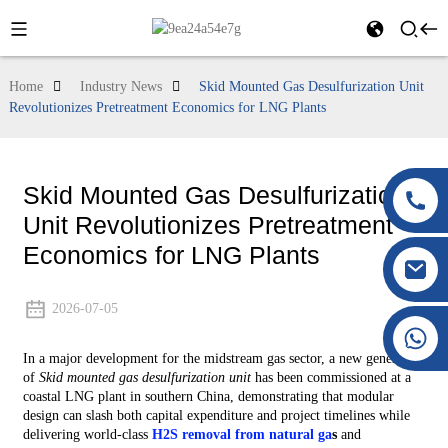
Home
Industry News
Skid Mounted Gas Desulfurization Unit
Revolutionizes Pretreatment Economics for LNG Plants
Skid Mounted Gas Desulfurization
Unit Revolutionizes Pretreatment
Economics for LNG Plants
2026-07-05
+86 177 8117 4421
In a major development for the midstream gas sector, a new generation
+86 138 8076 0589
of
Skid mounted gas desulfurization unit
has been commissioned at a
coastal LNG plant in southern China, demonstrating that modular
design can slash both capital expenditure and project timelines while
delivering world‑class
H2S removal from natural ga
s
and