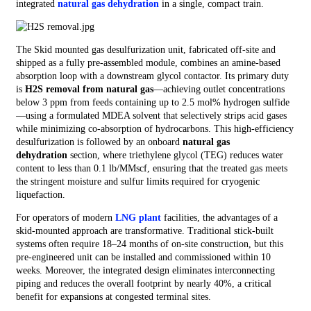
integrated
natural gas dehydration
in a single, compact train.
The Skid mounted gas desulfurization unit, fabricated off‑site and
shipped as a fully pre‑assembled module, combines an amine‑based
absorption loop with a downstream glycol contactor. Its primary duty
is
H2S removal from natural gas
—achieving outlet concentrations
below 3 ppm from feeds containing up to 2.5 mol% hydrogen sulfide
—using a formulated MDEA solvent that selectively strips acid gases
while minimizing co‑absorption of hydrocarbons. This high‑efficiency
desulfurization is followed by an onboard
natural gas
dehydration
section, where triethylene glycol (TEG) reduces water
content to less than 0.1 lb/MMscf, ensuring that the treated gas meets
the stringent moisture and sulfur limits required for cryogenic
liquefaction.
For operators of modern
LNG plant
facilities, the advantages of a
skid‑mounted approach are transformative. Traditional stick‑built
systems often require 18–24 months of on‑site construction, but this
pre‑engineered unit can be installed and commissioned within 10
weeks. Moreover, the integrated design eliminates interconnecting
piping and reduces the overall footprint by nearly 40%, a critical
benefit for expansions at congested terminal sites.