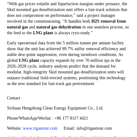
“With gas prices volatile and liquefaction margins under pressure, the
Skid mounted gas desulfurization unit offers a fast‑track solution that
does not compromise on performance,” said a project manager
involved in the commissioning. “It handles both
H2S removal from
natural gas
and
natural gas dehydration
in one seamless process, so
the feed to the
LNG plant
is always cryo‑ready.”
Early operational data from the 5 million tonnes per annum facility
show that the unit has achieved 99.7% sulfur removal efficiency and
stable dew‑point suppression, even during turndown conditions. As
global
LNG plant
capacity expands by over 70 million tpa in the
2026–2028 cycle, industry analysts predict that the demand for
modular, high‑integrity Skid mounted gas desulfurization units will
outpace traditional field‑erected systems, positioning this technology
as the new standard for fast‑track gas pretreatment.
Contact:
Sichuan Hengzhong Clean Energy Equipment Co., Ltd.
Phone/WhatsApp/Wechat : +86 177 8117 4421
Website:
www.rtgastreat.com
Email: info@rtgastreat.com