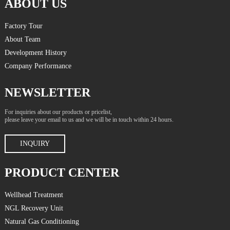
ABOUT US
Factory Tour
About Team
Development History
Company Performance
NEWSLETTER
For inquiries about our products or pricelist,
please leave your email to us and we will be in touch within 24 hours.
INQUIRY
PRODUCT CENTER
Wellhead Treatment
NGL Recovery Unit
Natural Gas Conditioning